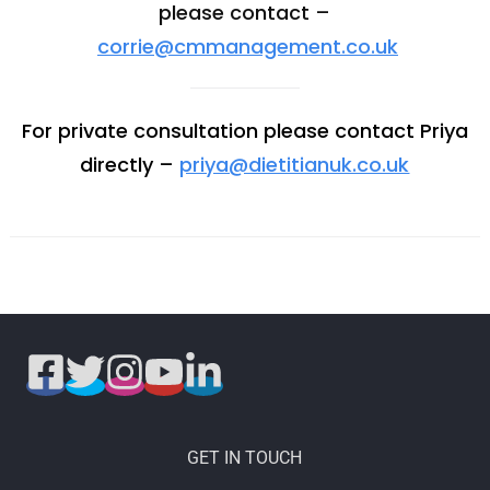
please contact –
corrie@cmmanagement.co.uk
For private consultation please contact Priya
directly –
priya@dietitianuk.co.uk
GET IN TOUCH