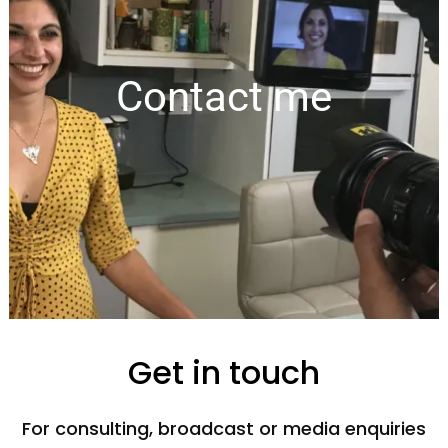
Contact me
Get in touch
For consulting, broadcast or media enquiries